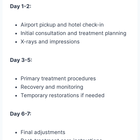
Day 1-2:
Airport pickup and hotel check-in
Initial consultation and treatment planning
X-rays and impressions
Day 3-5:
Primary treatment procedures
Recovery and monitoring
Temporary restorations if needed
Day 6-7:
Final adjustments