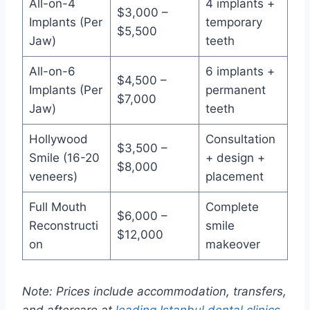
All-on-4
4 implants +
$3,000 –
Implants (Per
temporary
$5,500
Jaw)
teeth
All-on-6
6 implants +
$4,500 –
Implants (Per
permanent
$7,000
Jaw)
teeth
Hollywood
Consultation
$3,500 –
Smile (16-20
+ design +
$8,000
veneers)
placement
Full Mouth
Complete
$6,000 –
Reconstructi
smile
$12,000
on
makeover
Note: Prices include accommodation, transfers,