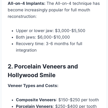
All-on-4 Implants:
The All-on-4 technique has
become increasingly popular for full mouth
reconstruction:
Upper or lower jaw: $3,000-$5,500
Both jaws: $6,000-$10,000
Recovery time: 3-6 months for full
integration
2. Porcelain Veneers and
Hollywood Smile
Veneer Types and Costs:
Composite Veneers
: $150-$250 per tooth
Porcelain Veneers
: $250-$400 per tooth