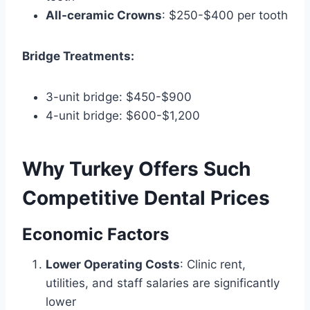
All-ceramic Crowns
: $250-$400 per tooth
Bridge Treatments:
3-unit bridge: $450-$900
4-unit bridge: $600-$1,200
Why Turkey Offers Such
Competitive Dental Prices
Economic Factors
Lower Operating Costs
: Clinic rent,
utilities, and staff salaries are significantly
lower