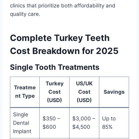
clinics that prioritize both affordability and
quality care.
Complete Turkey Teeth
Cost Breakdown for 2025
Single Tooth Treatments
Turkey
US/UK
Treatme
Cost
Cost
Savings
nt Type
(USD)
(USD)
Single
$350 –
$3,000 –
Up to
Dental
$600
$4,500
85%
Implant