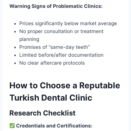
Warning Signs of Problematic Clinics:
Prices significantly below market average
No proper consultation or treatment
planning
Promises of “same-day teeth”
Limited before/after documentation
No clear aftercare protocols
How to Choose a Reputable
Turkish Dental Clinic
Research Checklist
Credentials and Certifications: