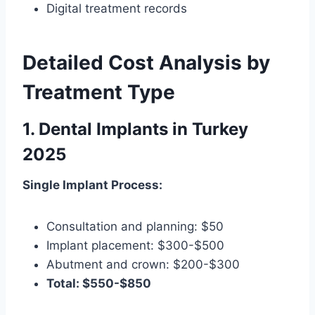
Digital treatment records
Detailed Cost Analysis by
Treatment Type
1. Dental Implants in Turkey
2025
Single Implant Process:
Consultation and planning: $50
Implant placement: $300-$500
Abutment and crown: $200-$300
Total: $550-$850