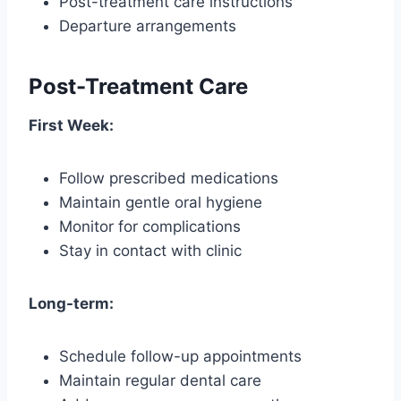
Post-treatment care instructions
Departure arrangements
Post-Treatment Care
First Week:
Follow prescribed medications
Maintain gentle oral hygiene
Monitor for complications
Stay in contact with clinic
Long-term:
Schedule follow-up appointments
Maintain regular dental care