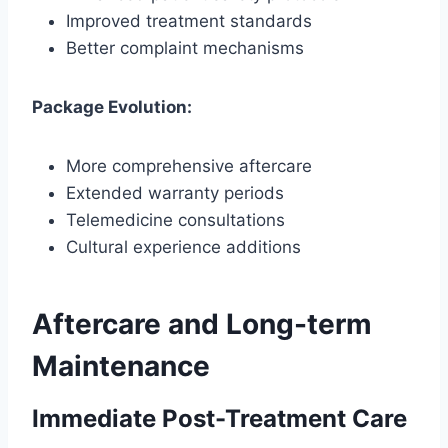
Improved treatment standards
Better complaint mechanisms
Package Evolution:
More comprehensive aftercare
Extended warranty periods
Telemedicine consultations
Cultural experience additions
Aftercare and Long-term
Maintenance
Immediate Post-Treatment Care