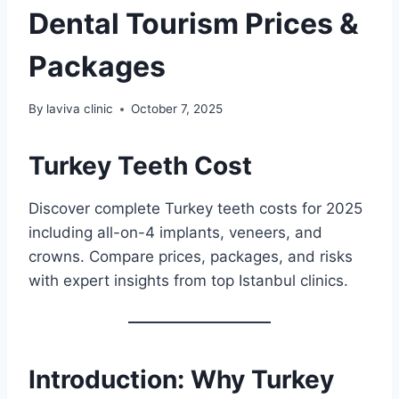
Dental Tourism Prices &
Packages
By
laviva clinic
October 7, 2025
Turkey Teeth Cost
Discover complete Turkey teeth costs for 2025
including all-on-4 implants, veneers, and
crowns. Compare prices, packages, and risks
with expert insights from top Istanbul clinics.
Introduction: Why Turkey