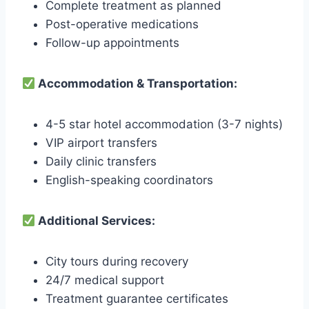
Complete treatment as planned
Post-operative medications
Follow-up appointments
Accommodation & Transportation:
4-5 star hotel accommodation (3-7 nights)
VIP airport transfers
Daily clinic transfers
English-speaking coordinators
Additional Services:
City tours during recovery
24/7 medical support
Treatment guarantee certificates