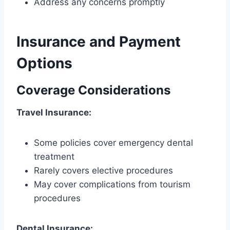
Address any concerns promptly
Insurance and Payment
Options
Coverage Considerations
Travel Insurance:
Some policies cover emergency dental
treatment
Rarely covers elective procedures
May cover complications from tourism
procedures
Dental Insurance: