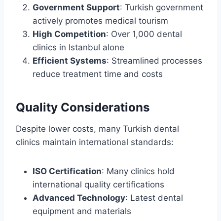
Government Support
: Turkish government
actively promotes medical tourism
High Competition
: Over 1,000 dental
clinics in Istanbul alone
Efficient Systems
: Streamlined processes
reduce treatment time and costs
Quality Considerations
Despite lower costs, many Turkish dental
clinics maintain international standards:
ISO Certification
: Many clinics hold
international quality certifications
Advanced Technology
: Latest dental
equipment and materials