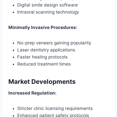
Digital smile design software
Intraoral scanning technology
Minimally Invasive Procedures:
No-prep veneers gaining popularity
Laser dentistry applications
Faster healing protocols
Reduced treatment times
Market Developments
Increased Regulation:
Stricter clinic licensing requirements
Enhanced patient safety protocols