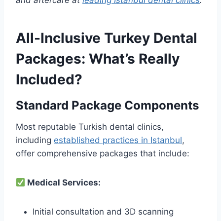
and aftercare at
leading Istanbul dental clinics
.
All-Inclusive Turkey Dental
Packages: What’s Really
Included?
Standard Package Components
Most reputable Turkish dental clinics,
including
established practices in Istanbul
,
offer comprehensive packages that include:
Medical Services:
Initial consultation and 3D scanning