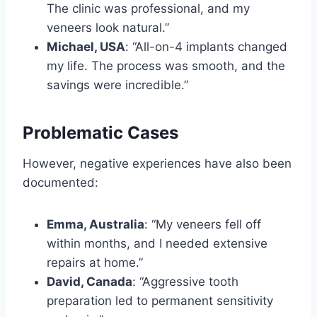
The clinic was professional, and my
veneers look natural.”
Michael, USA
: “All-on-4 implants changed
my life. The process was smooth, and the
savings were incredible.”
Problematic Cases
However, negative experiences have also been
documented:
Emma, Australia
: “My veneers fell off
within months, and I needed extensive
repairs at home.”
David, Canada
: “Aggressive tooth
preparation led to permanent sensitivity