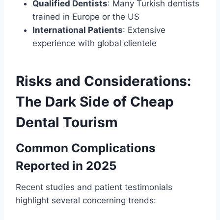
Qualified Dentists
: Many Turkish dentists
trained in Europe or the US
International Patients
: Extensive
experience with global clientele
Risks and Considerations:
The Dark Side of Cheap
Dental Tourism
Common Complications
Reported in 2025
Recent studies and patient testimonials
highlight several concerning trends: