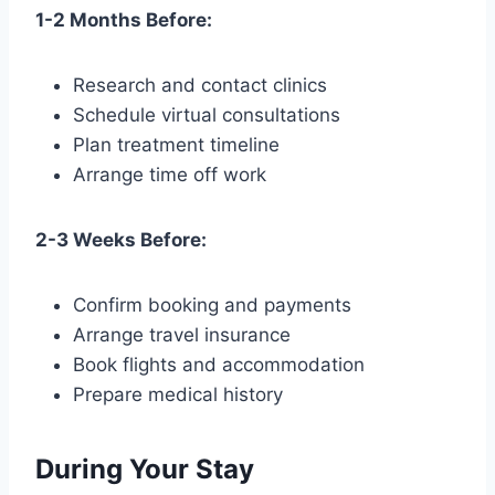
1-2 Months Before:
Research and contact clinics
Schedule virtual consultations
Plan treatment timeline
Arrange time off work
2-3 Weeks Before:
Confirm booking and payments
Arrange travel insurance
Book flights and accommodation
Prepare medical history
During Your Stay