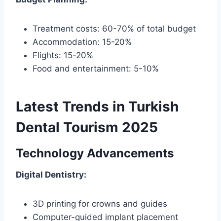
Treatment costs: 60-70% of total budget
Accommodation: 15-20%
Flights: 15-20%
Food and entertainment: 5-10%
Latest Trends in Turkish
Dental Tourism 2025
Technology Advancements
Digital Dentistry:
3D printing for crowns and guides
Computer-guided implant placement