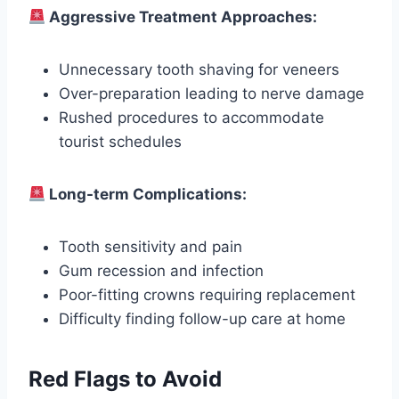
Aggressive Treatment Approaches:
Unnecessary tooth shaving for veneers
Over-preparation leading to nerve damage
Rushed procedures to accommodate
tourist schedules
Long-term Complications:
Tooth sensitivity and pain
Gum recession and infection
Poor-fitting crowns requiring replacement
Difficulty finding follow-up care at home
Red Flags to Avoid