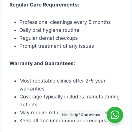
Regular Care Requirements:
Professional cleanings every 6 months
Daily oral hygiene routine
Regular dental checkups
Prompt treatment of any issues
Warranty and Guarantees:
Most reputable clinics offer 2-5 year
warranties
Coverage typically includes manufacturing
defects
May require return visits for major issues
Need help?
Chat with us
Keep all documentation and receipts