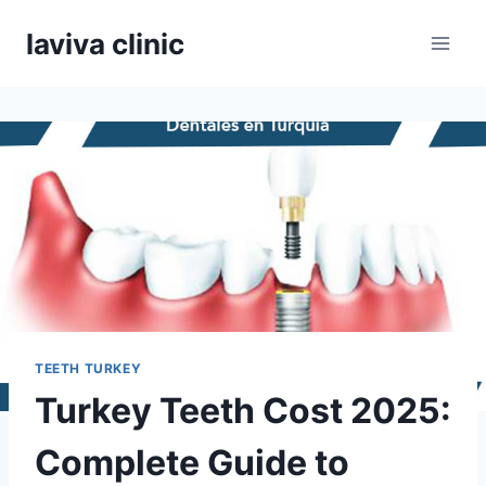
Skip
laviva clinic
to
content
TEETH TURKEY
Turkey Teeth Cost 2025:
Complete Guide to