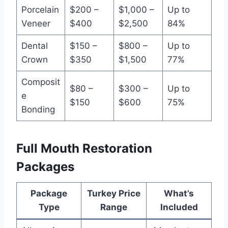
Porcelain
$200 –
$1,000 –
Up to
Veneer
$400
$2,500
84%
Dental
$150 –
$800 –
Up to
Crown
$350
$1,500
77%
Composit
$80 –
$300 –
Up to
e
$150
$600
75%
Bonding
Full Mouth Restoration
Packages
Package
Turkey Price
What’s
Type
Range
Included