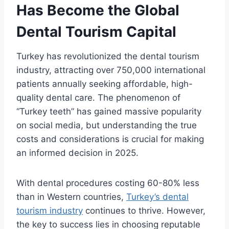
Has Become the Global
Dental Tourism Capital
Turkey has revolutionized the dental tourism
industry, attracting over 750,000 international
patients annually seeking affordable, high-
quality dental care. The phenomenon of
“Turkey teeth” has gained massive popularity
on social media, but understanding the true
costs and considerations is crucial for making
an informed decision in 2025.
With dental procedures costing 60-80% less
than in Western countries,
Turkey’s dental
tourism industry
continues to thrive. However,
the key to success lies in choosing reputable