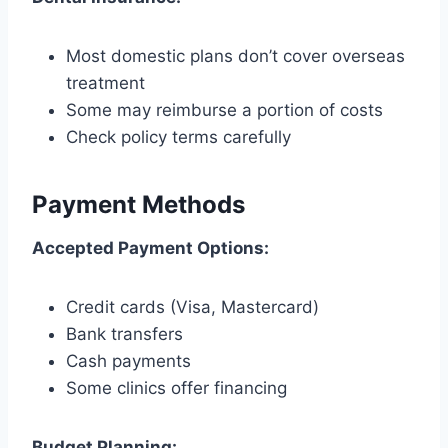
Most domestic plans don’t cover overseas
treatment
Some may reimburse a portion of costs
Check policy terms carefully
Payment Methods
Accepted Payment Options:
Credit cards (Visa, Mastercard)
Bank transfers
Cash payments
Some clinics offer financing
Budget Planning: