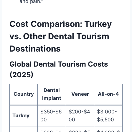
and pain.”
Cost Comparison: Turkey
vs. Other Dental Tourism
Destinations
Global Dental Tourism Costs
(2025)
Dental
Country
Veneer
All-on-4
Implant
$350-$6
$200-$4
$3,000-
Turkey
00
00
$5,500