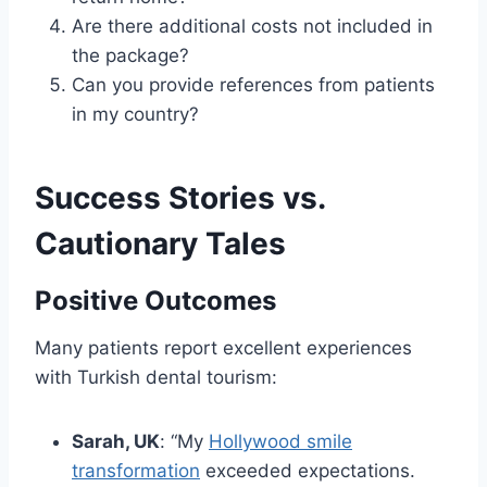
Are there additional costs not included in
the package?
Can you provide references from patients
in my country?
Success Stories vs.
Cautionary Tales
Positive Outcomes
Many patients report excellent experiences
with Turkish dental tourism:
Sarah, UK
: “My
Hollywood smile
transformation
exceeded expectations.