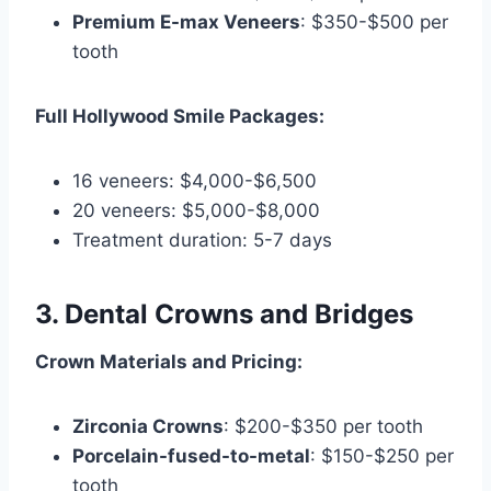
Premium E-max Veneers
: $350-$500 per
tooth
Full Hollywood Smile Packages:
16 veneers: $4,000-$6,500
20 veneers: $5,000-$8,000
Treatment duration: 5-7 days
3. Dental Crowns and Bridges
Crown Materials and Pricing:
Zirconia Crowns
: $200-$350 per tooth
Porcelain-fused-to-metal
: $150-$250 per
tooth