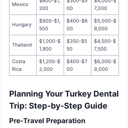
$800-$1,
$300-$5
$4,000-$
Mexico
200
00
7,000
$900-$1,
$400-$6
$5,000-$
Hungary
500
00
8,000
$1,000-$
$350-$5
$4,500-$
Thailand
1,800
50
7,500
Costa
$1,200-$
$400-$7
$6,000-$
Rica
2,000
00
9,000
Planning Your Turkey Dental
Trip: Step-by-Step Guide
Pre-Travel Preparation