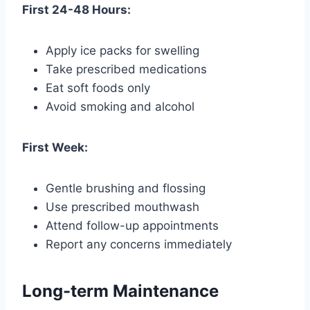
First 24-48 Hours:
Apply ice packs for swelling
Take prescribed medications
Eat soft foods only
Avoid smoking and alcohol
First Week:
Gentle brushing and flossing
Use prescribed mouthwash
Attend follow-up appointments
Report any concerns immediately
Long-term Maintenance