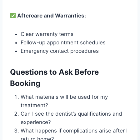
Aftercare and Warranties:
Clear warranty terms
Follow-up appointment schedules
Emergency contact procedures
Questions to Ask Before
Booking
What materials will be used for my
treatment?
Can I see the dentist’s qualifications and
experience?
What happens if complications arise after I
return home?