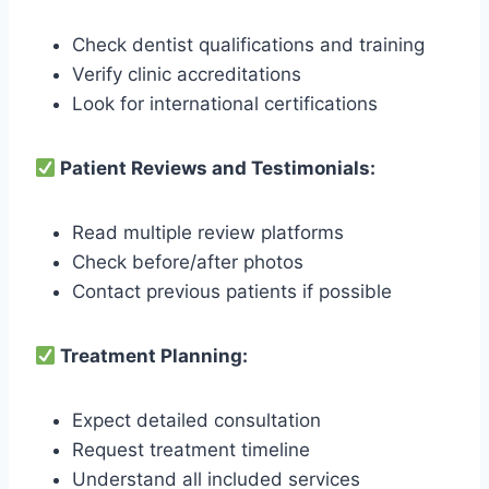
Check dentist qualifications and training
Verify clinic accreditations
Look for international certifications
Patient Reviews and Testimonials:
Read multiple review platforms
Check before/after photos
Contact previous patients if possible
Treatment Planning:
Expect detailed consultation
Request treatment timeline
Understand all included services