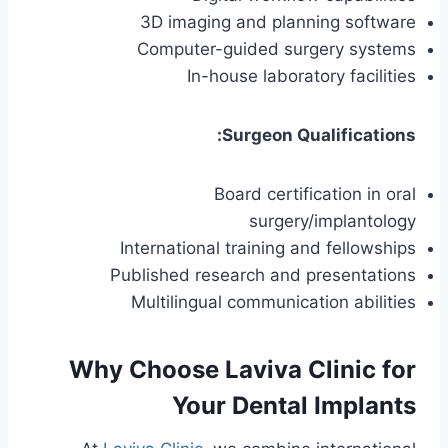
3D imaging and planning software
Computer-guided surgery systems
In-house laboratory facilities
Surgeon Qualifications:
Board certification in oral
surgery/implantology
International training and fellowships
Published research and presentations
Multilingual communication abilities
Why Choose Laviva Clinic for
Your Dental Implants