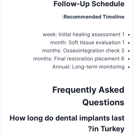
Follow-Up Schedule
Recommended Timeline:
1 week: Initial healing assessment
1 month: Soft tissue evaluation
3 months: Osseointegration check
6 months: Final restoration placement
Annual: Long-term monitoring
Frequently Asked
Questions
How long do dental implants last
in Turkey?