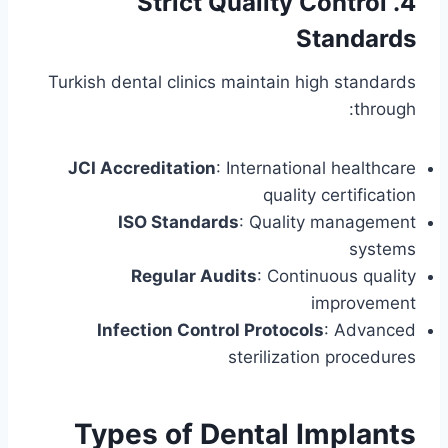
4. Strict Quality Control
Standards
Turkish dental clinics maintain high standards
through:
JCI Accreditation
: International healthcare
quality certification
ISO Standards
: Quality management
systems
Regular Audits
: Continuous quality
improvement
Infection Control Protocols
: Advanced
sterilization procedures
Types of Dental Implants