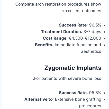
Complete arch restoration procedures show
excellent outcomes:
Success Rate
: 96.5%
Treatment Duration
: 3-7 days
Cost Range
: €4,500-€12,000
Benefits
: Immediate function and
aesthetics
Zygomatic Implants
For patients with severe bone loss:
Success Rate
: 95.8%
Alternative to
: Extensive bone grafting
procedures