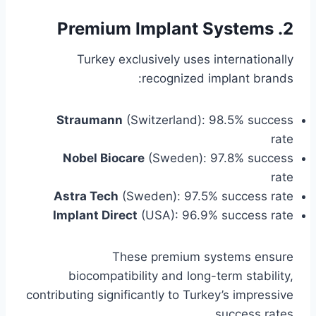
2. Premium Implant Systems
Turkey exclusively uses internationally
recognized implant brands:
Straumann
(Switzerland): 98.5% success
rate
Nobel Biocare
(Sweden): 97.8% success
rate
Astra Tech
(Sweden): 97.5% success rate
Implant Direct
(USA): 96.9% success rate
These premium systems ensure
biocompatibility and long-term stability,
contributing significantly to Turkey’s impressive
success rates.