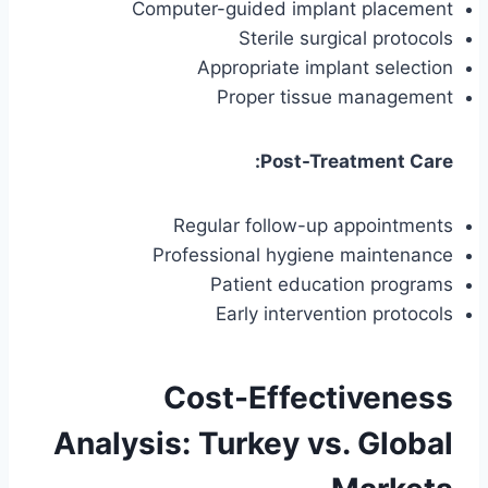
Computer-guided implant placement
Sterile surgical protocols
Appropriate implant selection
Proper tissue management
Post-Treatment Care:
Regular follow-up appointments
Professional hygiene maintenance
Patient education programs
Early intervention protocols
Cost-Effectiveness
Analysis: Turkey vs. Global