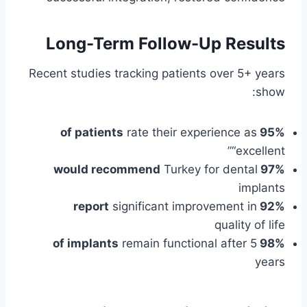
Long-Term Follow-Up Results
Recent studies tracking patients over 5+ years
show:
rate their experience as
95% of patients
“excellent”
Turkey for dental
97% would recommend
implants
significant improvement in
92% report
quality of life
remain functional after 5
98% of implants
years