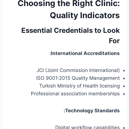
Choosing the Right Clinic:
Quality Indicators
Essential Credentials to Look
For
International Accreditations:
JCI (Joint Commission International)
ISO 9001:2015 Quality Management
Turkish Ministry of Health licensing
Professional association memberships
Technology Standards:
Digital workflow capabilities