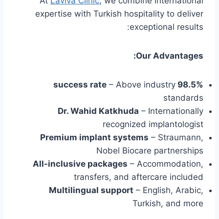
At
Laviva Clinic
, we combine international
expertise with Turkish hospitality to deliver
exceptional results:
Our Advantages:
– Above industry
98.5% success rate
standards
Dr. Wahid Katkhuda
– Internationally
recognized implantologist
Premium implant systems
– Straumann,
Nobel Biocare partnerships
All-inclusive packages
– Accommodation,
transfers, and aftercare included
Multilingual support
– English, Arabic,
Turkish, and more