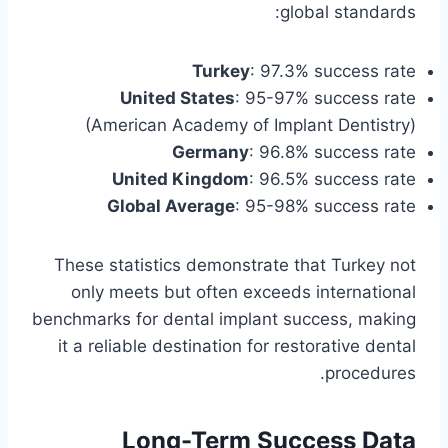
global standards:
Turkey
: 97.3% success rate
United States
: 95-97% success rate
(American Academy of Implant Dentistry)
Germany
: 96.8% success rate
United Kingdom
: 96.5% success rate
Global Average
: 95-98% success rate
These statistics demonstrate that Turkey not
only meets but often exceeds international
benchmarks for dental implant success, making
it a reliable destination for restorative dental
procedures.
Long-Term Success Data