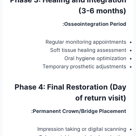
(3-6 months)
Osseointegration Period:
Regular monitoring appointments
Soft tissue healing assessment
Oral hygiene optimization
Temporary prosthetic adjustments
Phase 4: Final Restoration (Day
of return visit)
Permanent Crown/Bridge Placement:
Impression taking or digital scanning