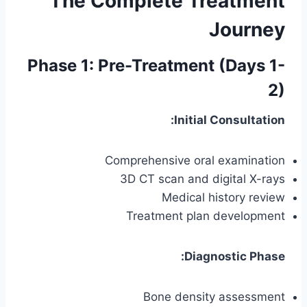
The Complete Treatment
Journey
Phase 1: Pre-Treatment (Days 1-
2)
Initial Consultation:
Comprehensive oral examination
3D CT scan and digital X-rays
Medical history review
Treatment plan development
Diagnostic Phase:
Bone density assessment