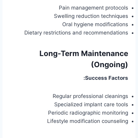
Pain management protocols
Swelling reduction techniques
Oral hygiene modifications
Dietary restrictions and recommendations
Long-Term Maintenance
(Ongoing)
Success Factors:
Regular professional cleanings
Specialized implant care tools
Periodic radiographic monitoring
Lifestyle modification counseling