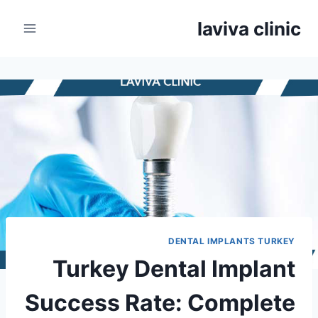
Ski
laviva clinic
t
conten
DENTAL IMPLANTS TURKEY
Turkey Dental Implant
Success Rate: Complete