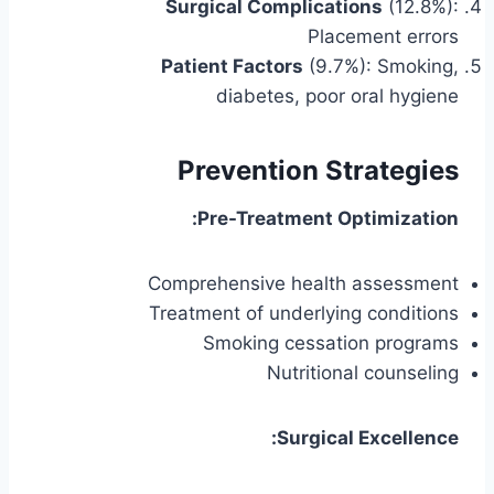
Surgical Complications
(12.8%):
Placement errors
Patient Factors
(9.7%): Smoking,
diabetes, poor oral hygiene
Prevention Strategies
Pre-Treatment Optimization:
Comprehensive health assessment
Treatment of underlying conditions
Smoking cessation programs
Nutritional counseling
Surgical Excellence: