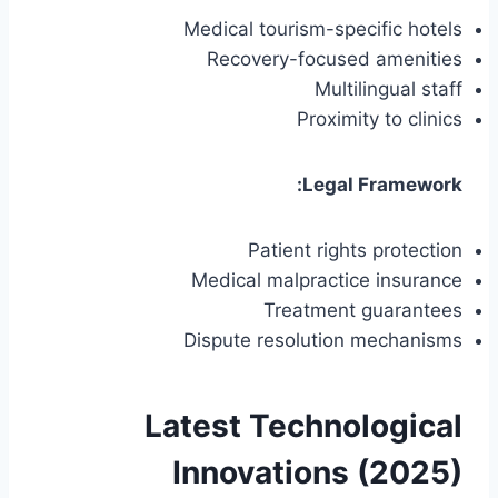
Medical tourism-specific hotels
Recovery-focused amenities
Multilingual staff
Proximity to clinics
Legal Framework:
Patient rights protection
Medical malpractice insurance
Treatment guarantees
Dispute resolution mechanisms
Latest Technological
Innovations (2025)