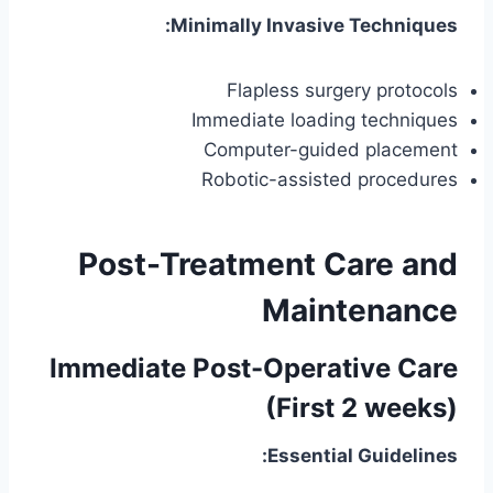
Minimally Invasive Techniques:
Flapless surgery protocols
Immediate loading techniques
Computer-guided placement
Robotic-assisted procedures
Post-Treatment Care and
Maintenance
Immediate Post-Operative Care
(First 2 weeks)
Essential Guidelines: