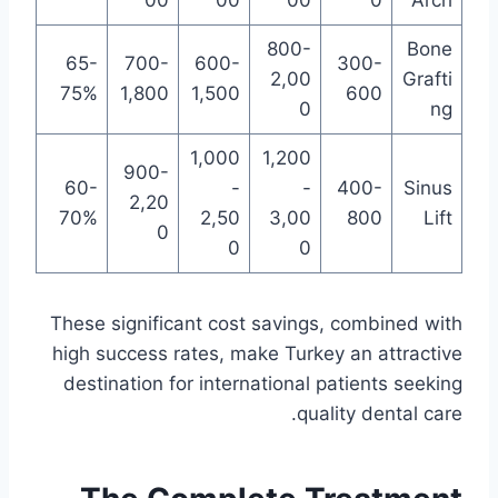
00
00
00
0
Arch
800-
Bone
65-
700-
600-
300-
2,00
Grafti
75%
1,800
1,500
600
0
ng
1,000
1,200
900-
60-
-
-
400-
Sinus
2,20
70%
2,50
3,00
800
Lift
0
0
0
These significant cost savings, combined with
high success rates, make Turkey an attractive
destination for international patients seeking
quality dental care.