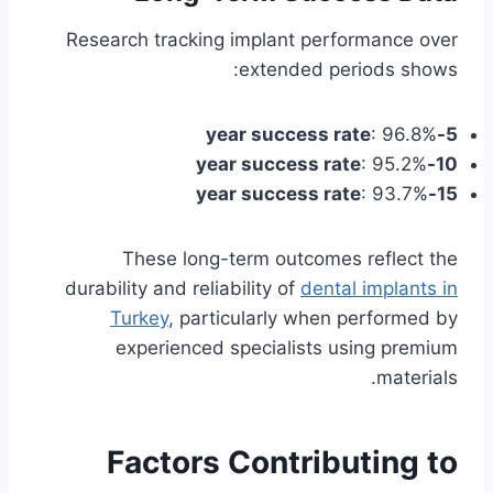
Research tracking implant performance over
extended periods shows:
: 96.8%
5-year success rate
: 95.2%
10-year success rate
: 93.7%
15-year success rate
These long-term outcomes reflect the
durability and reliability of
dental implants in
Turkey
, particularly when performed by
experienced specialists using premium
materials.
Factors Contributing to