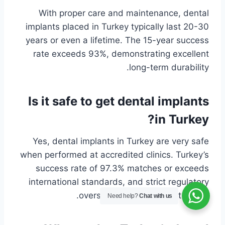
With proper care and maintenance, dental
implants placed in Turkey typically last 20-30
years or even a lifetime. The 15-year success
rate exceeds 93%, demonstrating excellent
long-term durability.
Is it safe to get dental implants
in Turkey?
Yes, dental implants in Turkey are very safe
when performed at accredited clinics. Turkey’s
success rate of 97.3% matches or exceeds
international standards, and strict regulatory
oversight ensures patient safety.
Need help?
Chat with us