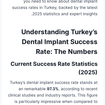
you need to know about dental implant
success rates in Turkey, backed by the latest
2025 statistics and expert insights.
Understanding Turkey’s
Dental Implant Success
Rate: The Numbers
Current Success Rate Statistics
(2025)
Turkey’s dental implant success rate stands at
an remarkable
97.3%
, according to recent
clinical studies and industry reports. This figure
is particularly impressive when compared to