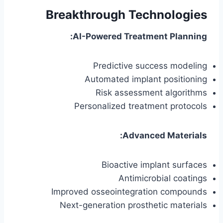
Breakthrough Technologies
AI-Powered Treatment Planning:
Predictive success modeling
Automated implant positioning
Risk assessment algorithms
Personalized treatment protocols
Advanced Materials:
Bioactive implant surfaces
Antimicrobial coatings
Improved osseointegration compounds
Next-generation prosthetic materials