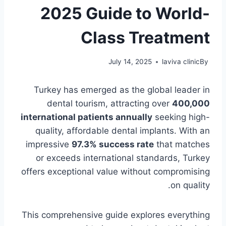
2025 Guide to World-
Class Treatment
July 14, 2025
laviva clinic
By
Turkey has emerged as the global leader in
dental tourism, attracting over
400,000
international patients annually
seeking high-
quality, affordable dental implants. With an
impressive
97.3% success rate
that matches
or exceeds international standards, Turkey
offers exceptional value without compromising
on quality.
This comprehensive guide explores everything