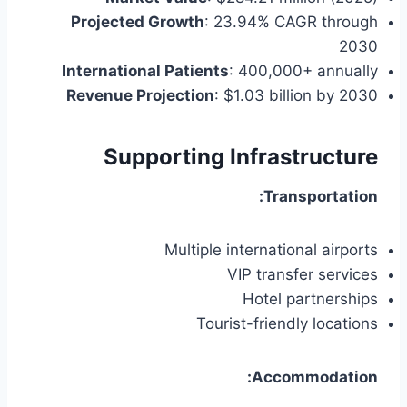
Projected Growth
: 23.94% CAGR through
2030
International Patients
: 400,000+ annually
Revenue Projection
: $1.03 billion by 2030
Supporting Infrastructure
Transportation:
Multiple international airports
VIP transfer services
Hotel partnerships
Tourist-friendly locations
Accommodation: