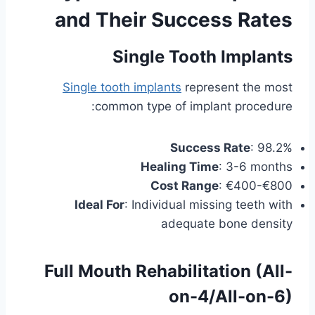
and Their Success Rates
Single Tooth Implants
Single tooth implants
represent the most
common type of implant procedure:
Success Rate
: 98.2%
Healing Time
: 3-6 months
Cost Range
: €400-€800
Ideal For
: Individual missing teeth with
adequate bone density
Full Mouth Rehabilitation (All-
on-4/All-on-6)