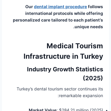
Our
dental implant procedure
follows
international protocols while offering
personalized care tailored to each patient’s
unique needs.
Medical Tourism
Infrastructure in Turkey
Industry Growth Statistics
(2025)
Turkey’s dental tourism sector continues its
remarkable expansion:
Market Value
: $284.21 million (2025)