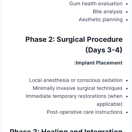
Gum health evaluation
Bite analysis
Aesthetic planning
Phase 2: Surgical Procedure
(Days 3-4)
Implant Placement:
Local anesthesia or conscious sedation
Minimally invasive surgical techniques
Immediate temporary restorations (when
applicable)
Post-operative care instructions
Phase 3: Healing and Integration