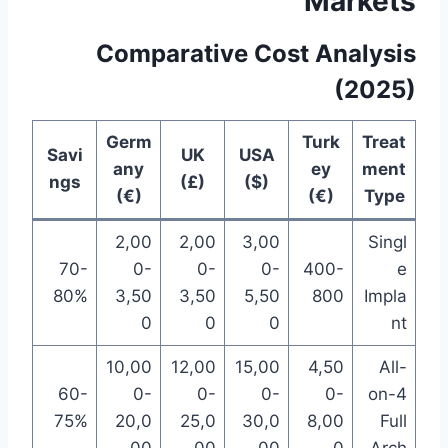
Markets
Comparative Cost Analysis
(2025)
Germ
Turk
Treat
Savi
UK
USA
any
ey
ment
ngs
(£)
($)
(€)
(€)
Type
2,00
2,00
3,00
Singl
70-
0-
0-
0-
400-
e
80%
3,50
3,50
5,50
800
Impla
0
0
0
nt
10,00
12,00
15,00
4,50
All-
60-
0-
0-
0-
0-
on-4
75%
20,0
25,0
30,0
8,00
Full