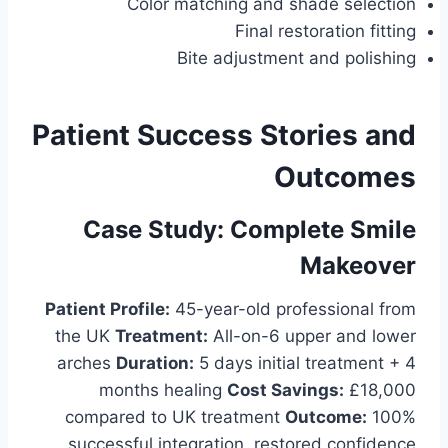
Color matching and shade selection
Final restoration fitting
Bite adjustment and polishing
Patient Success Stories and
Outcomes
Case Study: Complete Smile
Makeover
Patient Profile:
45-year-old professional from
the UK
Treatment:
All-on-6 upper and lower
arches
Duration:
5 days initial treatment + 4
months healing
Cost Savings:
£18,000
compared to UK treatment
Outcome:
100%
successful integration, restored confidence