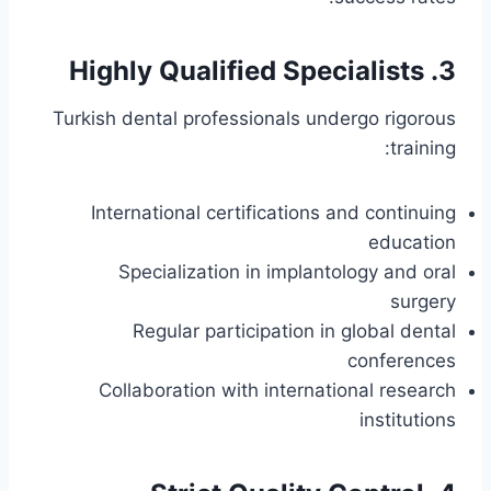
3. Highly Qualified Specialists
Turkish dental professionals undergo rigorous
training:
International certifications and continuing
education
Specialization in implantology and oral
surgery
Regular participation in global dental
conferences
Collaboration with international research
institutions