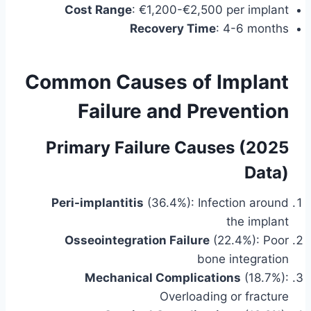
Cost Range
: €1,200-€2,500 per implant
Recovery Time
: 4-6 months
Common Causes of Implant
Failure and Prevention
Primary Failure Causes (2025
Data)
Peri-implantitis
(36.4%): Infection around
the implant
Osseointegration Failure
(22.4%): Poor
bone integration
Mechanical Complications
(18.7%):
Overloading or fracture