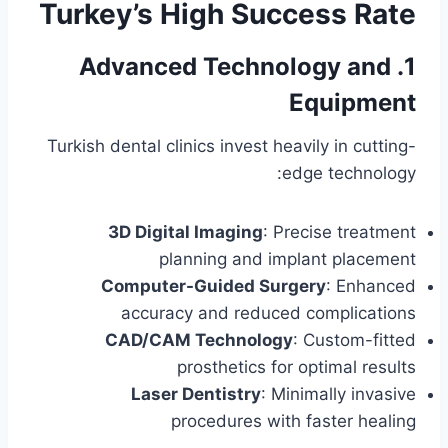
Turkey’s High Success Rate
1. Advanced Technology and
Equipment
Turkish dental clinics invest heavily in cutting-
edge technology:
3D Digital Imaging
: Precise treatment
planning and implant placement
Computer-Guided Surgery
: Enhanced
accuracy and reduced complications
CAD/CAM Technology
: Custom-fitted
prosthetics for optimal results
Laser Dentistry
: Minimally invasive
procedures with faster healing