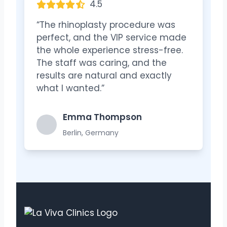
4.5
“The rhinoplasty procedure was
perfect, and the VIP service made
the whole experience stress-free.
The staff was caring, and the
results are natural and exactly
what I wanted.”
Emma Thompson
Berlin, Germany