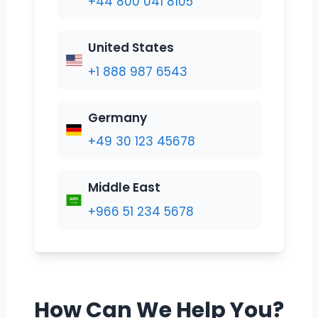
+44 800 041 8105
United States
+1 888 987 6543
Germany
+49 30 123 45678
Middle East
+966 51 234 5678
How Can We Help You?