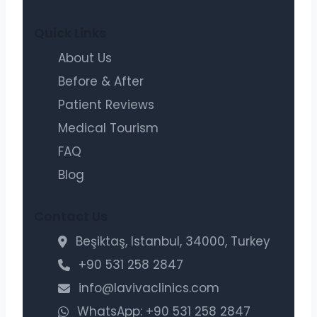
Quick Links
About Us
Before & After
Patient Reviews
Medical Tourism
FAQ
Blog
Contact Us
Beşiktaş, Istanbul, 34000, Turkey
+90 531 258 2847
info@lavivaclinics.com
WhatsApp: +90 531 258 2847