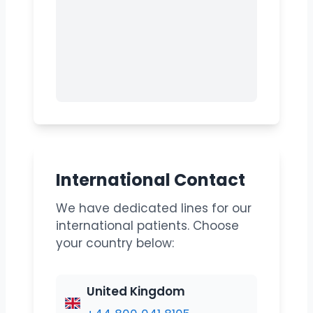
International Contact
We have dedicated lines for our
international patients. Choose
your country below:
United Kingdom