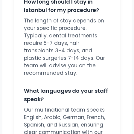
How long should I stay in
Istanbul for my procedure?
The length of stay depends on
your specific procedure.
Typically, dental treatments
require 5-7 days, hair
transplants 3-4 days, and
plastic surgeries 7-14 days. Our
team will advise you on the
recommended stay.
What languages do your staff
speak?
Our multinational team speaks
English, Arabic, German, French,
Spanish, and Russian, ensuring
clear communication with our