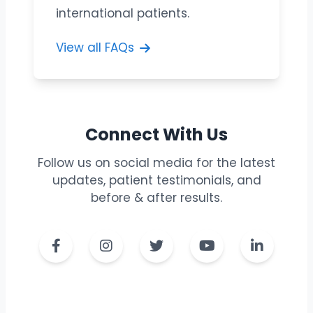
international patients.
View all FAQs
Connect With Us
Follow us on social media for the latest
updates, patient testimonials, and
before & after results.