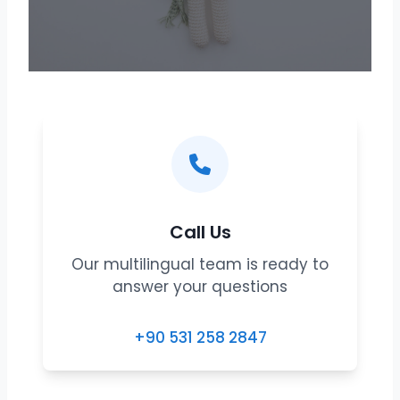
Call Us
Our multilingual team is ready to
answer your questions
+90 531 258 2847