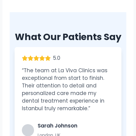
What Our Patients Say
5.0
“The team at La Viva Clinics was
exceptional from start to finish.
Their attention to detail and
personalized care made my
dental treatment experience in
Istanbul truly remarkable.”
Sarah Johnson
London, UK