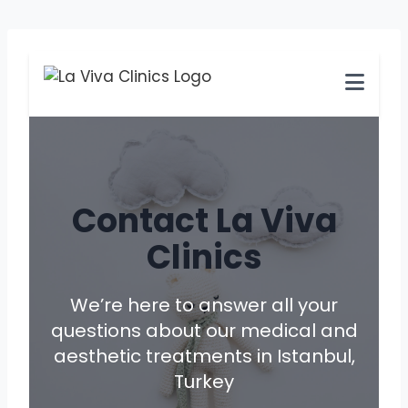
Skip
to
content
Contact La Viva
Clinics
We’re here to answer all your
questions about our medical and
aesthetic treatments in Istanbul,
Turkey