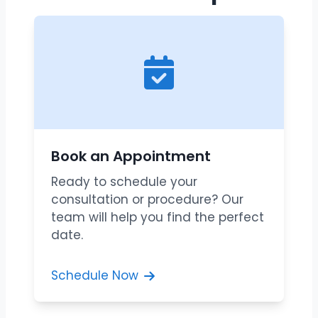
Book an Appointment
Ready to schedule your
consultation or procedure? Our
team will help you find the perfect
date.
Schedule Now