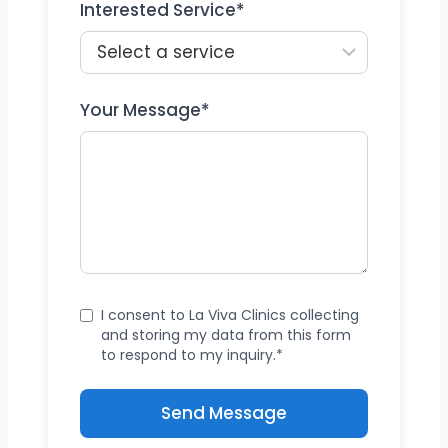
Interested Service*
Your Message*
I consent to La Viva Clinics collecting
and storing my data from this form
to respond to my inquiry.*
Send Message