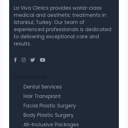
La Viva Clinics provides world-class
medical and aesthetic treatments in
Istanbul, Turkey. Our team of
experienced professionals is dedicated
to delivering exceptional care and
results.
Our Services
Dental Services
Hair Transplant
Facial Plastic Surgery
Body Plastic Surgery
All-Inclusive Packages