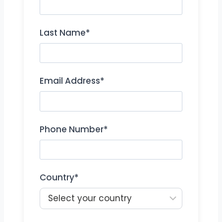
Last Name*
Email Address*
Phone Number*
Country*