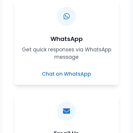
WhatsApp
Get quick responses via WhatsApp
message
Chat on WhatsApp