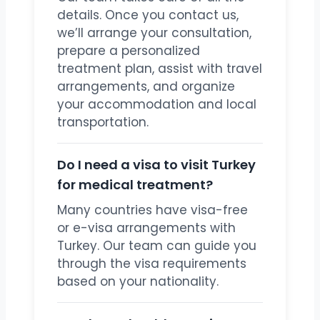
details. Once you contact us,
we’ll arrange your consultation,
prepare a personalized
treatment plan, assist with travel
arrangements, and organize
your accommodation and local
transportation.
Do I need a visa to visit Turkey
for medical treatment?
Many countries have visa-free
or e-visa arrangements with
Turkey. Our team can guide you
through the visa requirements
based on your nationality.