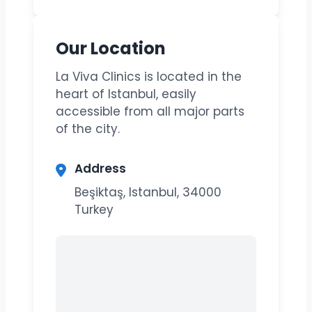
Our Location
La Viva Clinics is located in the
heart of Istanbul, easily
accessible from all major parts
of the city.
Address
Beşiktaş, Istanbul, 34000
Turkey