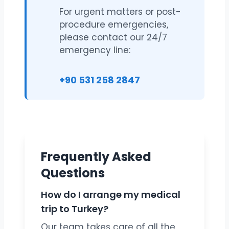
For urgent matters or post-
procedure emergencies,
please contact our 24/7
emergency line:
+90 531 258 2847
Frequently Asked
Questions
How do I arrange my medical
trip to Turkey?
Our team takes care of all the