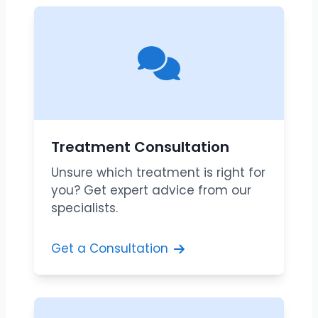
Treatment Consultation
Unsure which treatment is right for
you? Get expert advice from our
specialists.
Get a Consultation