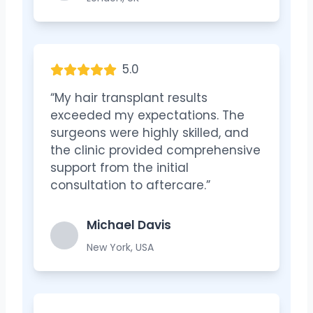
5.0
“My hair transplant results
exceeded my expectations. The
surgeons were highly skilled, and
the clinic provided comprehensive
support from the initial
consultation to aftercare.”
Michael Davis
New York, USA