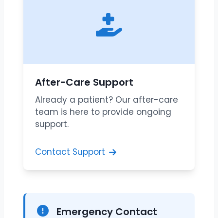
After-Care Support
Already a patient? Our after-care
team is here to provide ongoing
support.
Contact Support
Emergency Contact