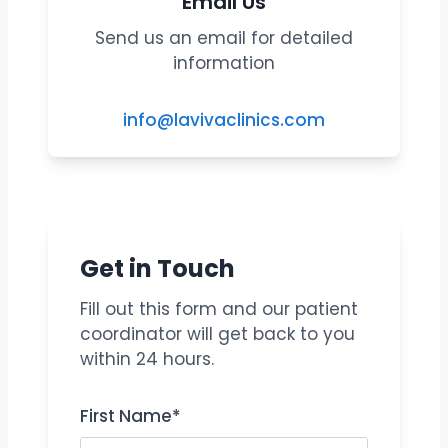
Email Us
Send us an email for detailed
information
info@lavivaclinics.com
Get in Touch
Fill out this form and our patient
coordinator will get back to you
within 24 hours.
First Name*