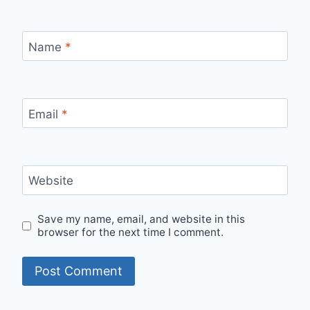
Name
*
Email
*
Website
Save my name, email, and website in this
browser for the next time I comment.