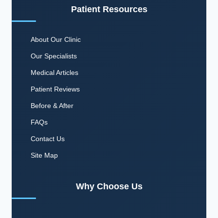
Patient Resources
About Our Clinic
Our Specialists
Medical Articles
Patient Reviews
Before & After
FAQs
Contact Us
Site Map
Why Choose Us