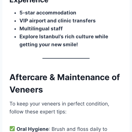
5-star accommodation
VIP airport and clinic transfers
Multilingual staff
Explore Istanbul’s rich culture while
getting your new smile!
Aftercare & Maintenance of
Veneers
To keep your veneers in perfect condition,
follow these expert tips:
Oral Hygiene
: Brush and floss daily to