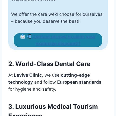
We offer the care we’d choose for ourselves
– because you deserve the best!
Contact us now
to claim your
exclusive discount!
!
2. World-Class Dental Care
At
Laviva Clinic
, we use
cutting-edge
technology
and follow
European standards
for hygiene and safety.
3. Luxurious Medical Tourism
Experience