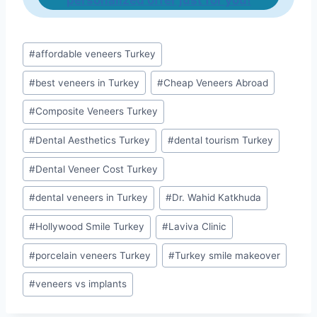
personalized offer just for you!
Post
#
affordable veneers Turkey
Tags:
#
best veneers in Turkey
#
Cheap Veneers Abroad
#
Composite Veneers Turkey
#
Dental Aesthetics Turkey
#
dental tourism Turkey
#
Dental Veneer Cost Turkey
#
dental veneers in Turkey
#
Dr. Wahid Katkhuda
#
Hollywood Smile Turkey
#
Laviva Clinic
#
porcelain veneers Turkey
#
Turkey smile makeover
#
veneers vs implants