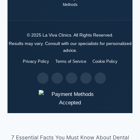
Methods
©
2025
La Viva Clinics
. All Rights Reserved.
Results may vary. Consult with our specialists for personalized
advice.
Privacy Policy
Terms of Service
Cookie Policy
7 Essential Facts You Must Know About Dental