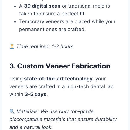
A
3D digital scan
or traditional mold is
taken to ensure a perfect fit.
Temporary veneers are placed while your
permanent ones are crafted.
Time required: 1-2 hours
3. Custom Veneer Fabrication
Using
state-of-the-art technology
, your
veneers are crafted in a high-tech dental lab
within
3-5 days
.
Materials: We use only top-grade,
biocompatible materials that ensure durability
and a natural look.