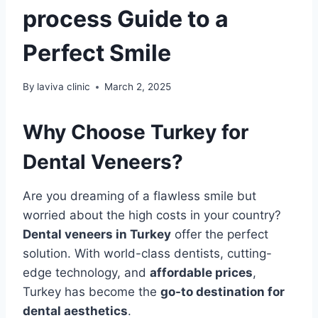
process Guide to a
Perfect Smile
By
laviva clinic
March 2, 2025
Why Choose Turkey for
Dental Veneers?
Are you dreaming of a flawless smile but
worried about the high costs in your country?
Dental veneers in Turkey
offer the perfect
solution. With world-class dentists, cutting-
edge technology, and
affordable prices
,
Turkey has become the
go-to destination for
dental aesthetics
.