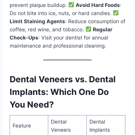
prevent plaque buildup.
Avoid Hard Foods
:
Do not bite into ice, nuts, or hard candies.
Limit Staining Agents
: Reduce consumption of
coffee, red wine, and tobacco.
Regular
Check-Ups
: Visit your dentist for annual
maintenance and professional cleaning.
Dental Veneers vs. Dental
Implants: Which One Do
You Need?
Dental
Dental
Feature
Veneers
Implants