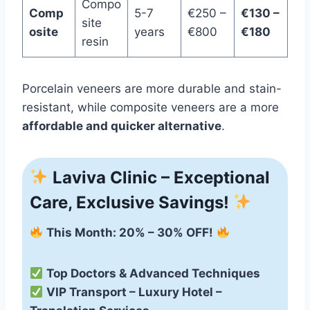
Compo
Comp
5-7
€250 –
€130 –
site
osite
years
€800
€180
resin
Porcelain veneers are more durable and stain-
resistant, while composite veneers are a more
affordable and quicker alternative
.
Laviva Clinic – Exceptional
Care, Exclusive Savings!
This Month: 20% – 30% OFF!
Top Doctors & Advanced Techniques
VIP Transport – Luxury Hotel –