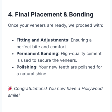
4. Final Placement & Bonding
Once your veneers are ready, we proceed with:
Fitting and Adjustments
: Ensuring a
perfect bite and comfort.
Permanent Bonding
: High-quality cement
is used to secure the veneers.
Polishing
: Your new teeth are polished for
a natural shine.
Congratulations! You now have a Hollywood
smile!