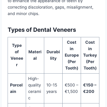
to enhance the appearance of teeth by
correcting discoloration, gaps, misalignment,
and minor chips.
Types of Dental Veneers
Cost
Cost
Type
in
in
of
Materi
Durabi
Europe
Turkey
Venee
al
lity
(Per
(Per
r
Tooth)
Tooth)
High-
Porcel
quality
10-15
€500 –
€150 –
ain
cerami
years
€1,500
€200
c