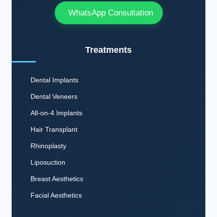
WhatsApp Consultation
Treatments
Dental Implants
Dental Veneers
All-on-4 Implants
Hair Transplant
Rhinoplasty
Liposuction
Breast Aesthetics
Facial Aesthetics