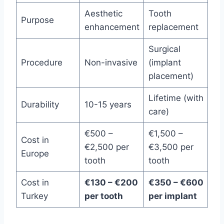
Aesthetic
Tooth
Purpose
enhancement
replacement
Surgical
Procedure
Non-invasive
(implant
placement)
Lifetime (with
Durability
10-15 years
care)
€500 –
€1,500 –
Cost in
€2,500 per
€3,500 per
Europe
tooth
tooth
Cost in
€130 – €200
€350 – €600
Turkey
per tooth
per implant