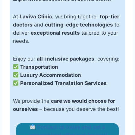
At
Laviva Clinic
, we bring together
top-tier
doctors
and
cutting-edge technologies
to
deliver
exceptional results
tailored to your
needs.
Enjoy our
all-inclusive packages
, covering:
Transportation
Luxury Accommodation
Personalized Translation Services
We provide the
care we would choose for
ourselves
– because you deserve the best!
Contact us today and get a