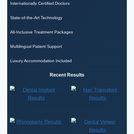
Internationally Certified Doctors
State-of-the-Art Technology
All-Inclusive Treatment Packages
Multilingual Patient Support
Luxury Accommodation Included
Recent Results