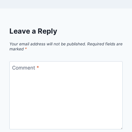
Leave a Reply
Your email address will not be published.
Required fields are
marked
*
Comment
*