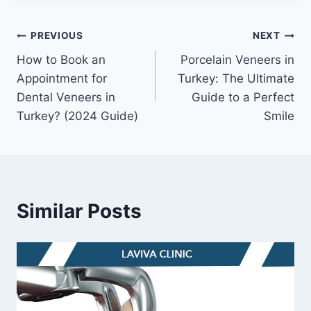
Post
PREVIOUS
NEXT
How to Book an
Porcelain Veneers in
navigation
Appointment for
Turkey: The Ultimate
Dental Veneers in
Guide to a Perfect
Turkey? (2024 Guide)
Smile
Similar Posts