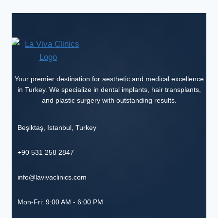
Your premier destination for aesthetic and medical excellence
in Turkey. We specialize in dental implants, hair transplants,
and plastic surgery with outstanding results.
Beşiktaş
,
Istanbul
,
Turkey
+90 531 258 2847
info@lavivaclinics.com
Mon-Fri: 9:00 AM - 6:00 PM