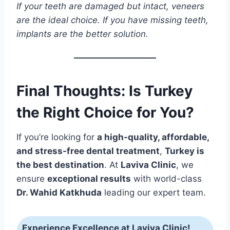
If your teeth are damaged but intact, veneers
are the ideal choice. If you have missing teeth,
implants are the better solution.
Final Thoughts: Is Turkey
the Right Choice for You?
If you’re looking for
a high-quality, affordable,
and stress-free dental treatment
,
Turkey is
the best destination
. At
Laviva Clinic
, we
ensure
exceptional results
with world-class
Dr. Wahid Katkhuda
leading our expert team.
Experience Excellence at Laviva Clinic!