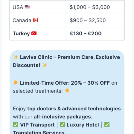
USA
$1,000 – $3,000
Canada
$900 – $2,500
Turkey
€130 – €200
Laviva Clinic – Premium Care, Exclusive
Discounts!
Limited-Time Offer: 20% – 30% OFF
on
selected treatments!
Enjoy
top doctors & advanced technologies
with our
all-inclusive packages
:
VIP Transport
|
Luxury Hotel
|
Translation Services