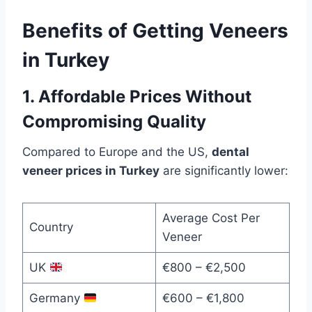
Benefits of Getting Veneers
in Turkey
1. Affordable Prices Without
Compromising Quality
Compared to Europe and the US,
dental
veneer prices in Turkey
are significantly lower:
Average Cost Per
Country
Veneer
UK
€800 – €2,500
Germany
€600 – €1,800