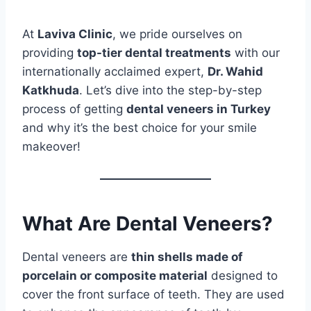
At
Laviva Clinic
, we pride ourselves on
providing
top-tier dental treatments
with our
internationally acclaimed expert,
Dr. Wahid
Katkhuda
. Let’s dive into the step-by-step
process of getting
dental veneers in Turkey
and why it’s the best choice for your smile
makeover!
What Are Dental Veneers?
Dental veneers are
thin shells made of
porcelain or composite material
designed to
cover the front surface of teeth. They are used