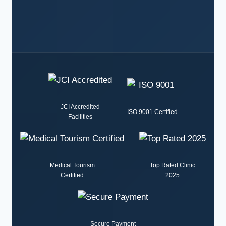
JCI Accredited
ISO 9001 Certified
Facilities
Medical Tourism
Top Rated Clinic
Certified
2025
Secure Payment