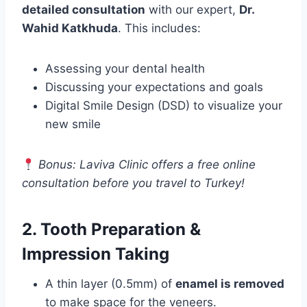
detailed consultation
with our expert,
Dr.
Wahid Katkhuda
. This includes:
Assessing your dental health
Discussing your expectations and goals
Digital Smile Design (DSD) to visualize your
new smile
Bonus: Laviva Clinic offers a free online
consultation before you travel to Turkey!
2. Tooth Preparation &
Impression Taking
A thin layer (0.5mm) of
enamel is removed
to make space for the veneers.