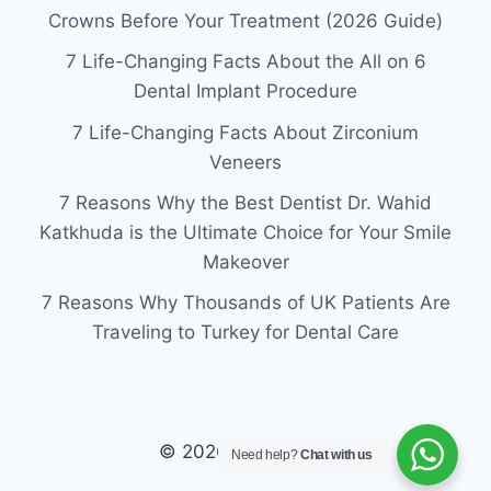
Crowns Before Your Treatment (2026 Guide)
7 Life-Changing Facts About the All on 6
Dental Implant Procedure
7 Life-Changing Facts About Zirconium
Veneers
7 Reasons Why the Best Dentist Dr. Wahid
Katkhuda is the Ultimate Choice for Your Smile
Makeover
7 Reasons Why Thousands of UK Patients Are
Traveling to Turkey for Dental Care
© 2026 laviva clinic
Need help?
Chat with us