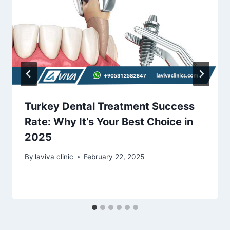
Turkey Dental Treatment Success
Rate: Why It’s Your Best Choice in
2025
By
laviva clinic
February 22, 2025