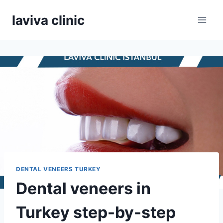
Skip
laviva clinic
to
content
DENTAL VENEERS TURKEY
Dental veneers in
Turkey step-by-step