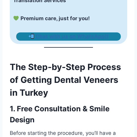
Translation Services
Premium care, just for you!
Chat with us on WhatsApp!
!
The Step-by-Step Process
of Getting Dental Veneers
in Turkey
1. Free Consultation & Smile
Design
Before starting the procedure, you’ll have a