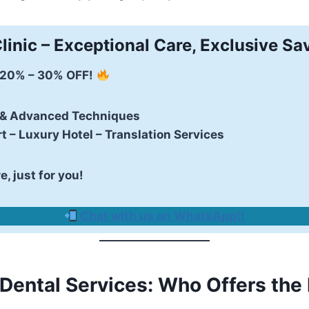
linic – Exceptional Care, Exclusive Sa
 20% – 30% OFF!
 & Advanced Techniques
t – Luxury Hotel – Translation Services
, just for you!
Chat with us on WhatsApp!
!
 Dental Services: Who Offers the