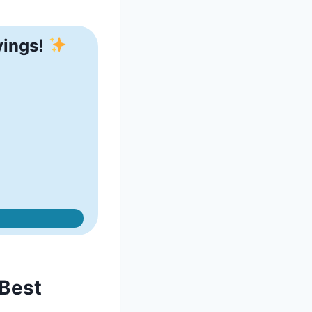
vings!
 Best