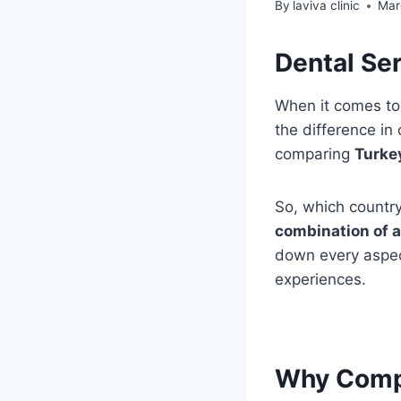
By
laviva clinic
Mar
Dental Ser
When it comes t
the difference in
comparing
Turke
So, which country
combination of a
down every aspect
experiences.
Why Compa