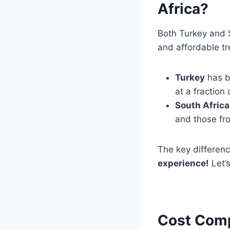
Africa?
Both Turkey and 
and affordable t
Turkey
has 
at a fraction
South Africa
and those fr
The key differen
experience!
Let’s
Cost Comp