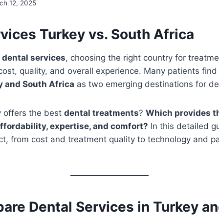
ch 12, 2025
vices Turkey vs. South Africa
o
dental services
, choosing the right country for treatm
 cost, quality, and overall experience. Many patients fin
y and South Africa
as two emerging destinations for de
 offers the best
dental treatments
?
Which provides t
ffordability, expertise, and comfort?
In this detailed g
, from cost and treatment quality to technology and pa
re Dental Services in Turkey an