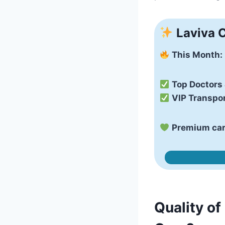
Laviva C
This Month:
Top Doctors
VIP Transpor
Premium care
Quality of