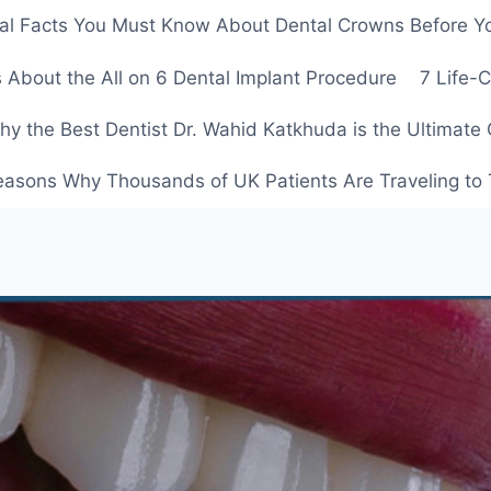
ial Facts You Must Know About Dental Crowns Before Y
 About the All on 6 Dental Implant Procedure
7 Life-
y the Best Dentist Dr. Wahid Katkhuda is the Ultimate 
easons Why Thousands of UK Patients Are Traveling to 