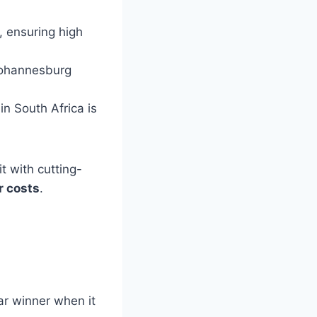
, ensuring high
 Johannesburg
in South Africa is
it with cutting-
r costs
.
ar winner when it