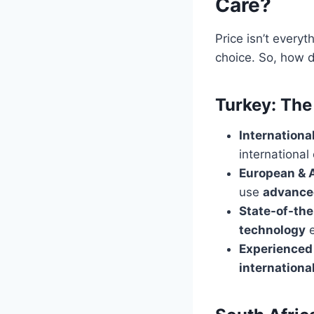
Care?
Price isn’t everyt
choice. So, how 
Turkey: The
Internationa
international 
European & 
use
advanced
State-of-th
technology
e
Experienced 
internationa