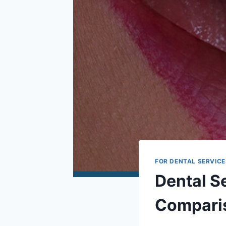
FOR DENTAL SERVICE
Dental Se
Comparis