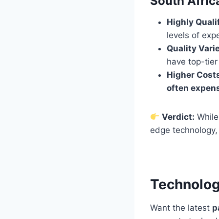
South Afric
Highly Quali
levels of expe
Quality Vari
have top-tier 
Higher Cost
often expen
Verdict:
While
edge technology
Technology
Want the latest
p