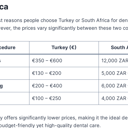
ica
t reasons people choose Turkey or South Africa for dent
wever, the prices vary significantly between these two co
cedure
Turkey (€)
South 
s
€350 – €600
12,000 ZAR
€130 – €200
5,000 ZAR 
ng
€200 – €400
6,000 ZAR 
€100 – €250
4,000 ZAR 
 offers significantly lower prices, making it the ideal de
budget-friendly yet high-quality dental care.