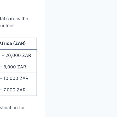
al care is the
untries.
Africa (ZAR)
 – 20,000 ZAR
– 8,000 ZAR
– 10,000 ZAR
– 7,000 ZAR
stination for