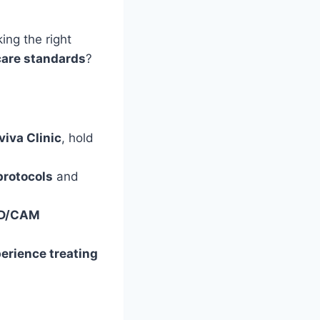
ing the right
care standards
?
viva Clinic
, hold
 protocols
and
D/CAM
perience treating