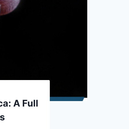
a: A Full
ts