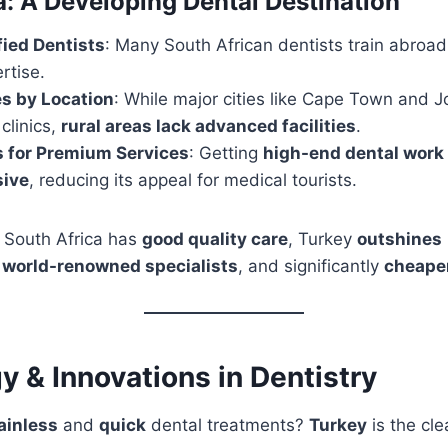
a: A Developing Dental Destination
fied Dentists
: Many South African dentists train abroad
rtise.
es by Location
: While major cities like Cape Town and
clinics,
rural areas lack advanced facilities
.
s for Premium Services
: Getting
high-end dental work
sive
, reducing its appeal for medical tourists.
 South Africa has
good quality care
, Turkey
outshines
,
world-renowned specialists
, and significantly
cheape
 & Innovations in Dentistry
ainless
and
quick
dental treatments?
Turkey
is the cle