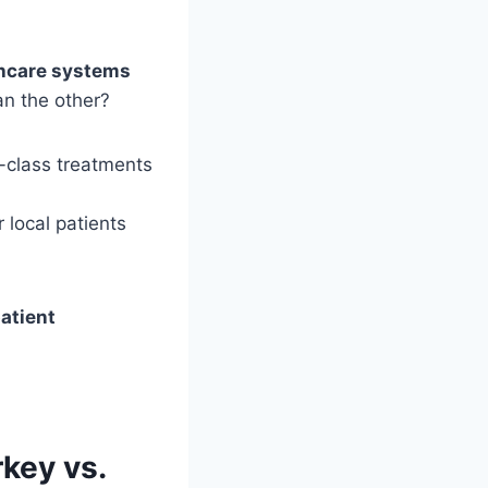
thcare systems
an the other?
d-class treatments
 local patients
patient
key vs.