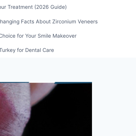
our Treatment (2026 Guide)
Changing Facts About Zirconium Veneers
Choice for Your Smile Makeover
Turkey for Dental Care