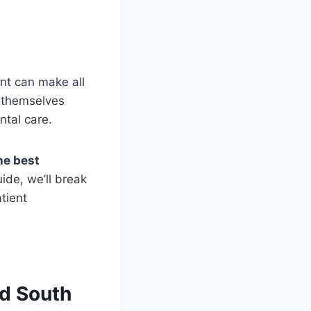
ent can make all
d themselves
ntal care.
he best
uide, we’ll break
tient
d South