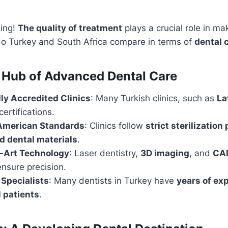
hing!
The quality of treatment
plays a crucial role in mak
do Turkey and South Africa compare in terms of
dental 
 Hub of Advanced Dental Care
lly Accredited Clinics
: Many Turkish clinics, such as
La
certifications.
American Standards
: Clinics follow
strict sterilization
 dental materials
.
e-Art Technology
: Laser dentistry,
3D imaging
, and
CA
nsure precision.
Specialists
: Many dentists in Turkey have
years of ex
l patients
.