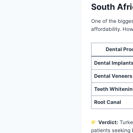
South Afr
One of the bigges
affordability. Ho
Dental Pro
Dental Implant
Dental Veneers
Teeth Whiteni
Root Canal
Verdict:
Turkey
patients seeking 