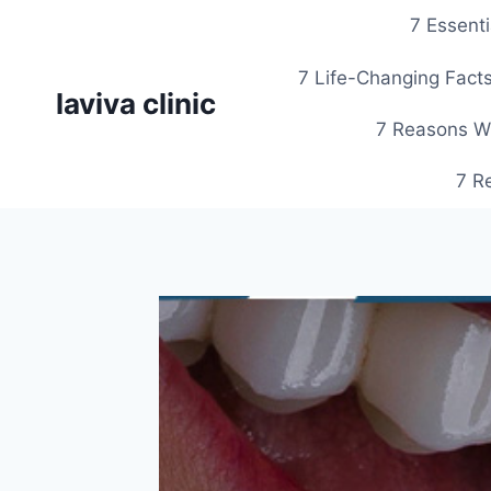
Skip
7 Essent
to
content
7 Life-Changing Facts
laviva clinic
7 Reasons Wh
7 R