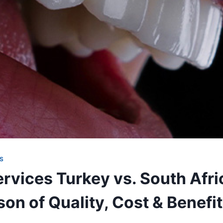
S
rvices Turkey vs. South Afric
on of Quality, Cost & Benefi