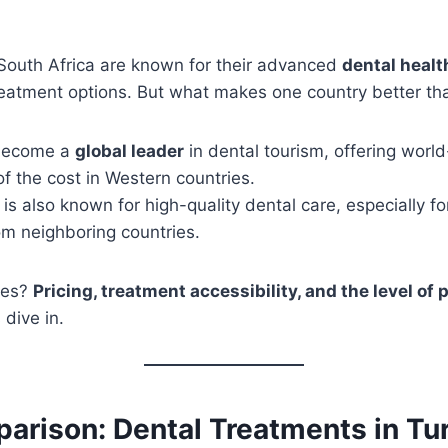
South Africa are known for their advanced
dental heal
reatment options. But what makes one country better th
become a
global leader
in dental tourism, offering worl
 of the cost in Western countries.
is also known for high-quality dental care, especially for
om neighboring countries.
ces?
Pricing, treatment accessibility, and the level of 
 dive in.
arison: Dental Treatments in Tur