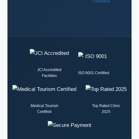
JCI Accredited
ISO 9001 Certified
Facilities
Medical Tourism
Top Rated Clinic
Certified
2025