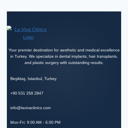
Your premier destination for aesthetic and medical excellence
in Turkey. We specialize in dental implants, hair transplants,
and plastic surgery with outstanding results.
Beşiktaş
,
Istanbul
,
Turkey
+90 531 258 2847
info@lavivaclinics.com
Mon-Fri: 9:00 AM - 6:00 PM