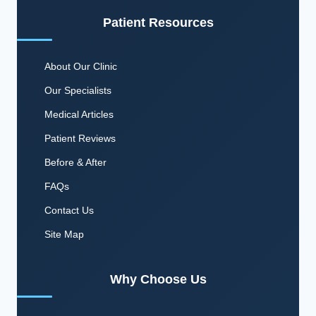
Patient Resources
About Our Clinic
Our Specialists
Medical Articles
Patient Reviews
Before & After
FAQs
Contact Us
Site Map
Why Choose Us