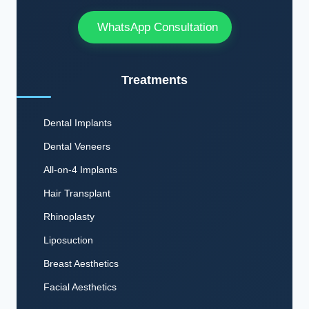
WhatsApp Consultation
Treatments
Dental Implants
Dental Veneers
All-on-4 Implants
Hair Transplant
Rhinoplasty
Liposuction
Breast Aesthetics
Facial Aesthetics