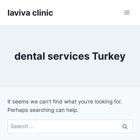
Skip
laviva clinic
to
content
dental services Turkey
It seems we can’t find what you’re looking for.
Perhaps searching can help.
Search
for: