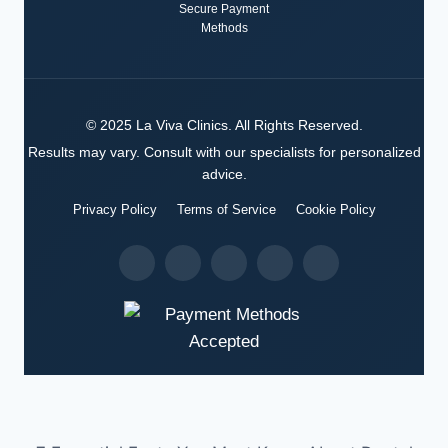
Secure Payment
Methods
©
2025
La Viva Clinics
. All Rights Reserved.
Results may vary. Consult with our specialists for personalized
advice.
Privacy Policy
Terms of Service
Cookie Policy