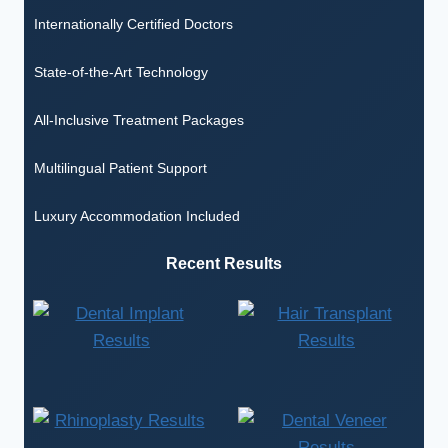
Internationally Certified Doctors
State-of-the-Art Technology
All-Inclusive Treatment Packages
Multilingual Patient Support
Luxury Accommodation Included
Recent Results