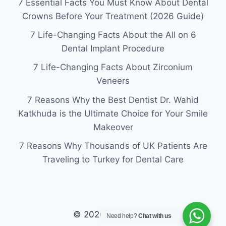
7 Essential Facts You Must Know About Dental
Crowns Before Your Treatment (2026 Guide)
7 Life-Changing Facts About the All on 6
Dental Implant Procedure
7 Life-Changing Facts About Zirconium
Veneers
7 Reasons Why the Best Dentist Dr. Wahid
Katkhuda is the Ultimate Choice for Your Smile
Makeover
7 Reasons Why Thousands of UK Patients Are
Traveling to Turkey for Dental Care
© 2026 laviva clinic
Need help?
Chat with us